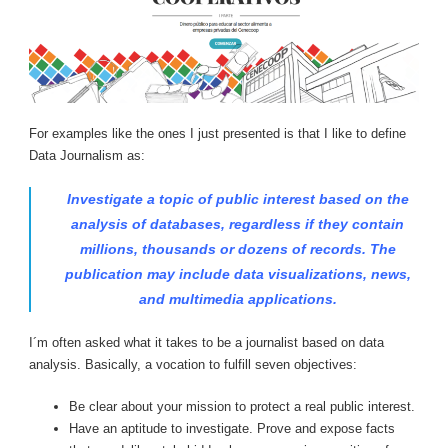
For examples like the ones I just presented is that I like to define
Data Journalism as:
Investigate a topic of public interest based on the
analysis of databases, regardless if they contain
millions, thousands or dozens of records. The
publication may include data visualizations, news,
and multimedia applications.
I´m often asked what it takes to be a journalist based on data
analysis. Basically, a vocation to fulfill seven objectives:
Be clear about your mission to protect a real public interest.
Have an aptitude to investigate. Prove and expose facts