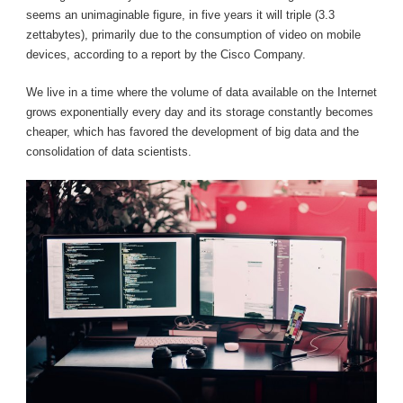
seems an unimaginable figure, in five years it will triple (3.3
zettabytes), primarily due to the consumption of video on mobile
devices, according to a report by the Cisco Company.
We live in a time where the volume of data available on the Internet
grows exponentially every day and its storage constantly becomes
cheaper, which has favored the development of big data and the
consolidation of data scientists.