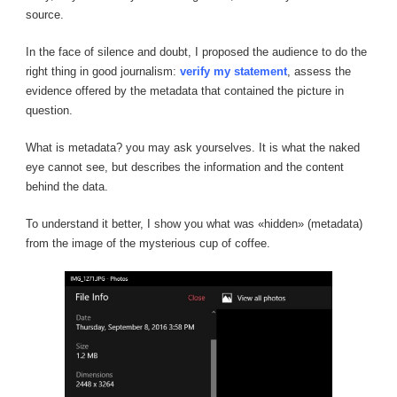
source.
In the face of silence and doubt, I proposed the audience to do the
right thing in good journalism:
verify my statement
, assess the
evidence offered by the metadata that contained the picture in
question.
What is metadata? you may ask yourselves. It is what the naked
eye cannot see, but describes the information and the content
behind the data.
To understand it better, I show you what was «hidden» (metadata)
from the image of the mysterious cup of coffee.