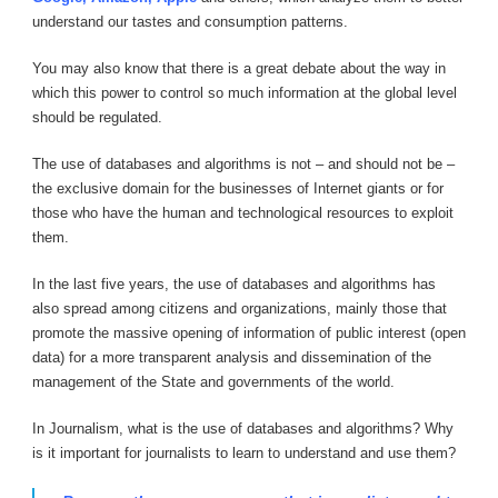
understand our tastes and consumption patterns.
You may also know that there is a great debate about the way in
which this power to control so much information at the global level
should be regulated.
The use of databases and algorithms is not – and should not be –
the exclusive domain for the businesses of Internet giants or for
those who have the human and technological resources to exploit
them.
In the last five years, the use of databases and algorithms has
also spread among citizens and organizations, mainly those that
promote the massive opening of information of public interest (open
data) for a more transparent analysis and dissemination of the
management of the State and governments of the world.
In Journalism, what is the use of databases and algorithms? Why
is it important for journalists to learn to understand and use them?