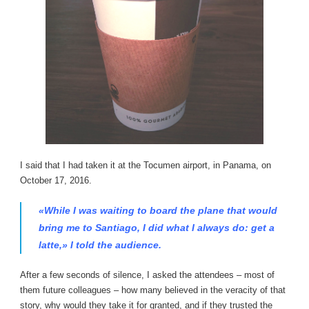
I said that I had taken it at the Tocumen airport, in Panama, on
October 17, 2016.
«While I was waiting to board the plane that would
bring me to Santiago, I did what I always do: get a
latte,» I told the audience.
After a few seconds of silence, I asked the attendees – most of
them future colleagues – how many believed in the veracity of that
story, why would they take it for granted, and if they trusted the