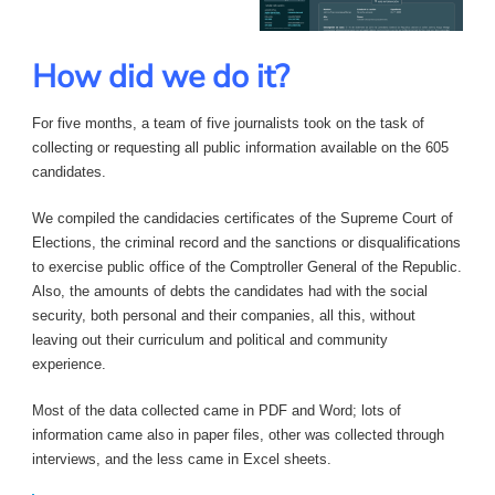
How did we do it?
For five months, a team of five journalists took on the task of
collecting or requesting all public information available on the 605
candidates.
We compiled the candidacies certificates of the Supreme Court of
Elections, the criminal record and the sanctions or disqualifications
to exercise public office of the Comptroller General of the Republic.
Also, the amounts of debts the candidates had with the social
security, both personal and their companies, all this, without
leaving out their curriculum and political and community
experience.
Most of the data collected came in PDF and Word; lots of
information came also in paper files, other was collected through
interviews, and the less came in Excel sheets.