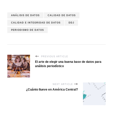
ANÁLISIS DE DATOS
CALIDAD DE DATOS
CALIDAD E INTEGRIDAD DE DATOS
DDJ
PERIODISMO DE DATOS
PREVIOUS ARTICLE
El arte de elegir una buena base de datos para
análisis periodístico
NEXT ARTICLE
¿Cuánto llueve en América Central?