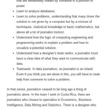
that are deliberately hidden by someone in a position of
power.
Learn to analyze databases.
Learn to solve problems, understanding that many times the
solution is not given by a computer but by a mixture of
techniques, statistical knowledge or basic mathematics, but
above all a lot of journalist instinct.
Understand how the logic of computing engineering and
programming works to explain a problem and how to
visualize a potential solution.
Understand how a designer’s brain works; a journalist must
have a clear idea of ​​what they want to communicate with
data.
Teamwork. In data journalism, no journalist is an island.
Even if you think you are alone in this, you will have to seek
help from someone to solve a problem.
In that sense, journalism ceased to be long ago a thing of
journalists alone. In the team I work in Costa Rica, there are
journalists who choose to specialize in Economics, Business
Intelligence, Data Mining and Statistics. There is a designer who