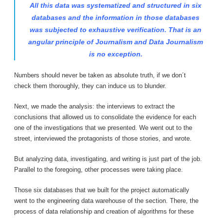
All this data was systematized and structured in six
databases and the information in those databases
was subjected to exhaustive verification. That is an
angular principle of Journalism and Data Journalism
is no exception.
Numbers should never be taken as absolute truth, if we don´t
check them thoroughly, they can induce us to blunder.
Next, we made the analysis: the interviews to extract the
conclusions that allowed us to consolidate the evidence for each
one of the investigations that we presented. We went out to the
street, interviewed the protagonists of those stories, and wrote.
But analyzing data, investigating, and writing is just part of the job.
Parallel to the foregoing, other processes were taking place.
Those six databases that we built for the project automatically
went to the engineering data warehouse of the section. There, the
process of data relationship and creation of algorithms for these