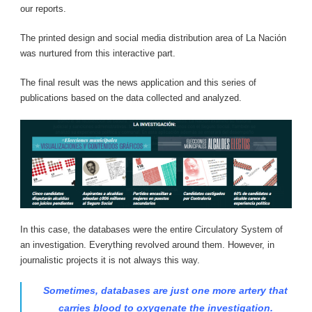
our reports.
The printed design and social media distribution area of ​​La Nación
was nurtured from this interactive part.
The final result was the news application and this series of
publications based on the data collected and analyzed.
In this case, the databases were the entire Circulatory System of
an investigation. Everything revolved around them. However, in
journalistic projects it is not always this way.
Sometimes, databases are just one more artery that
carries blood to oxygenate the investigation.