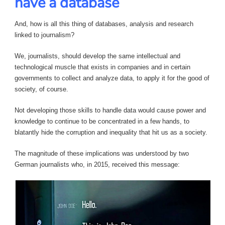
have a database
And, how is all this thing of databases, analysis and research
linked to journalism?
We, journalists, should develop the same intellectual and
technological muscle that exists in companies and in certain
governments to collect and analyze data, to apply it for the good of
society, of course.
Not developing those skills to handle data would cause power and
knowledge to continue to be concentrated in a few hands, to
blatantly hide the corruption and inequality that hit us as a society.
The magnitude of these implications was understood by two
German journalists who, in 2015, received this message: