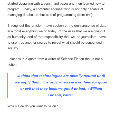
started designing with a pencil and paper and then learned how to
program. Finally, a computer engineer who is not only capable of
managing databases, but also of programming (front end).
Throughout this article, I have spoken of the omnipresence of data
in almost everything we do today; of the uses that we are giving it
as humanity, and of the responsibility that we, as journalists, have
to use it as another source to reveal what should be denounced in
society.
I close with a quote from a writer of Science Fiction that is not a
fiction:
«I think that technologies are morally neutral until
we apply them. It is only when we use them for good
or evil that they become good or bad, «William
Gibson, writer.
Which side do you want to be on?