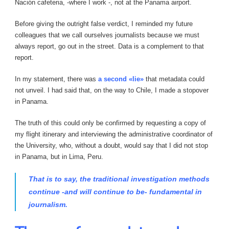
Nación cafeteria, -where I work -, not at the Panama airport.
Before giving the outright false verdict, I reminded my future
colleagues that we call ourselves journalists because we must
always report, go out in the street. Data is a complement to that
report.
In my statement, there was
a second «lie»
that metadata could
not unveil. I had said that, on the way to Chile, I made a stopover
in Panama.
The truth of this could only be confirmed by requesting a copy of
my flight itinerary and interviewing the administrative coordinator of
the University, who, without a doubt, would say that I did not stop
in Panama, but in Lima, Peru.
That is to say, the traditional investigation methods
continue -and will continue to be- fundamental in
journalism.