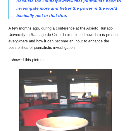
Because the «superpowers» that journalists need to
investigate more and better the power in the world
basically rest in that duo.
A few months ago, during a conference at the Alberto Hurtado
University in Santiago de Chile, I exemplified how data is present
everywhere and how it can become an input to enhance the
possibilities of journalistic investigation.
I showed this picture