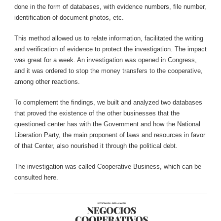
done in the form of databases, with evidence numbers, file number,
identification of document photos, etc.
This method allowed us to relate information, facilitated the writing
and verification of evidence to protect the investigation. The impact
was great for a week. An investigation was opened in Congress,
and it was ordered to stop the money transfers to the cooperative,
among other reactions.
To complement the findings, we built and analyzed two databases
that proved the existence of the other businesses that the
questioned center has with the Government and how the National
Liberation Party, the main proponent of laws and resources in favor
of that Center, also nourished it through the political debt.
The investigation was called Cooperative Business, which can be
consulted here.