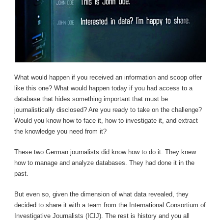
What would happen if you received an information and scoop offer
like this one? What would happen today if you had access to a
database that hides something important that must be
journalistically disclosed? Are you ready to take on the challenge?
Would you know how to face it, how to investigate it, and extract
the knowledge you need from it?
These two German journalists did know how to do it. They knew
how to manage and analyze databases. They had done it in the
past.
But even so, given the dimension of what data revealed, they
decided to share it with a team from the International Consortium of
Investigative Journalists (ICIJ). The rest is history and you all