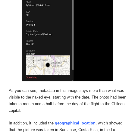
As you can see, metadata in this image says more than what was
visible to the naked eye, starting with the date. The photo had been
taken a month and a half before the day of the flight to the Chilean
capital.
In addition, it included the
geographical location
, which showed
that the picture was taken in San Jose, Costa Rica, in the La