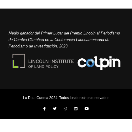
Medio ganador del Primer Lugar del Premio Lincoln al Periodismo
de Cambio Climático en la Conferencia Latinoamericana de
Periodismo de Investigación, 2023
La Data Cuenta 2024. Todos los derechos reservados