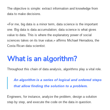
The objective is simple: extract information and knowledge from
data to make decisions.
«For me, big data is a minor term, data science is the important
one. Big data is data accumulation; data science is what gives
value to data. This is where the explanatory power of social
sciences takes on its true value,» affirms Michael Herradora, the
Costa Rican data scientist.
What is an algorithm?
Throughout this chain of data analysis, algorithms play a vital role.
An algorithm is a series of logical and ordered steps
that allow finding the solution to a problem.
Engineers, for instance, analyze the problem, design a solution
step by step, and execute the code on the data in question.