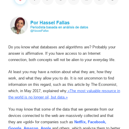
Do you know what databases and algorithms are? Probably your
answer is affirmative. If you have access to an Internet
connection, both concepts will not be alien to your everyday life.
At least you may have a notion about what they are, how they
work, and what they allow you to do. It is not uncommon to find
information on this regard, such as this article by The Economist,
which, in May 2017, explained why
«The most valuable resource in
the world is no longer oil, but data.»
You may know that some of the data that we generate from our
devices connected to the web are massively collected and that
they are «gold» for companies such as
Netflix, Facebook,
Google, Amazon, Apple
and others, which analyze them to better