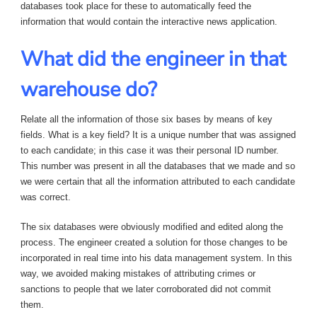
databases took place for these to automatically feed the
information that would contain the interactive news application.
What did the engineer in that
warehouse do?
Relate all the information of those six bases by means of key
fields. What is a key field? It is a unique number that was assigned
to each candidate; in this case it was their personal ID number.
This number was present in all the databases that we made and so
we were certain that all the information attributed to each candidate
was correct.
The six databases were obviously modified and edited along the
process. The engineer created a solution for those changes to be
incorporated in real time into his data management system. In this
way, we avoided making mistakes of attributing crimes or
sanctions to people that we later corroborated did not commit
them.