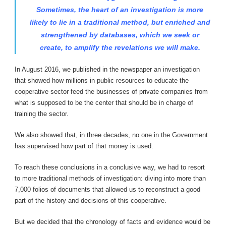
Sometimes, the heart of an investigation is more
likely to lie in a traditional method, but enriched and
strengthened by databases, which we seek or
create, to amplify the revelations we will make.
In August 2016, we published in the newspaper an investigation
that showed how millions in public resources to educate the
cooperative sector feed the businesses of private companies from
what is supposed to be the center that should be in charge of
training the sector.
We also showed that, in three decades, no one in the Government
has supervised how part of that money is used.
To reach these conclusions in a conclusive way, we had to resort
to more traditional methods of investigation: diving into more than
7,000 folios of documents that allowed us to reconstruct a good
part of the history and decisions of this cooperative.
But we decided that the chronology of facts and evidence would be