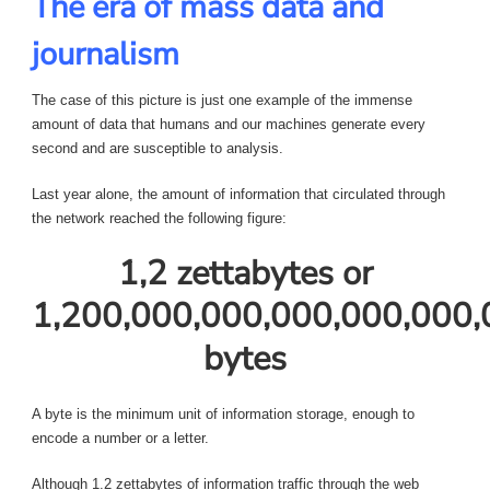
The era of mass data and
journalism
The case of this picture is just one example of the immense
amount of data that humans and our machines generate every
second and are susceptible to analysis.
Last year alone, the amount of information that circulated through
the network reached the following figure:
1,2 zettabytes or
1,200,000,000,000,000,000,
bytes
A byte is the minimum unit of information storage, enough to
encode a number or a letter.
Although 1.2 zettabytes of information traffic through the web