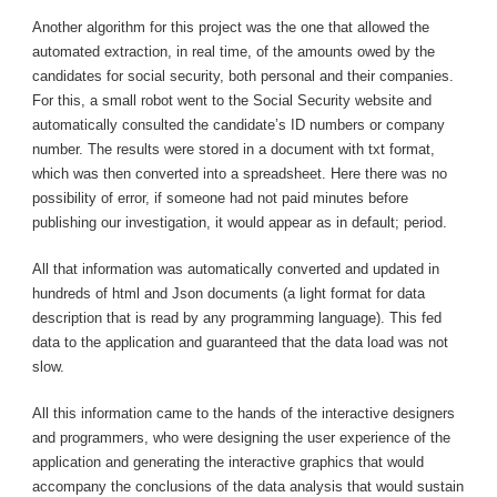
Another algorithm for this project was the one that allowed the
automated extraction, in real time, of the amounts owed by the
candidates for social security, both personal and their companies.
For this, a small robot went to the Social Security website and
automatically consulted the candidate’s ID numbers or company
number. The results were stored in a document with txt format,
which was then converted into a spreadsheet. Here there was no
possibility of error, if someone had not paid minutes before
publishing our investigation, it would appear as in default; period.
All that information was automatically converted and updated in
hundreds of html and Json documents (a light format for data
description that is read by any programming language). This fed
data to the application and guaranteed that the data load was not
slow.
All this information came to the hands of the interactive designers
and programmers, who were designing the user experience of the
application and generating the interactive graphics that would
accompany the conclusions of the data analysis that would sustain