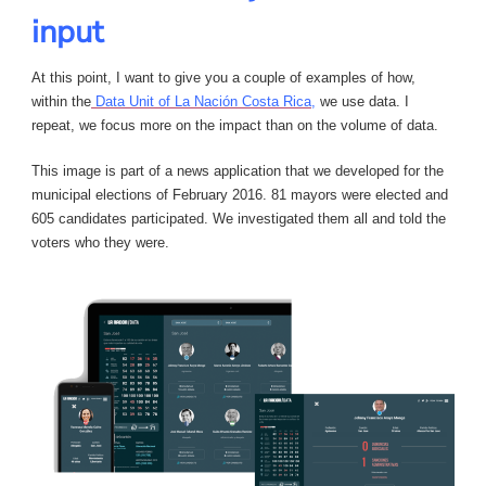
input
At this point, I want to give you a couple of examples of how,
within the
Data Unit of La Nación Costa Rica,
we use data. I
repeat, we focus more on the impact than on the volume of data.
This image is part of a news application that we developed for the
municipal elections of February 2016. 81 mayors were elected and
605 candidates participated. We investigated them all and told the
voters who they were.