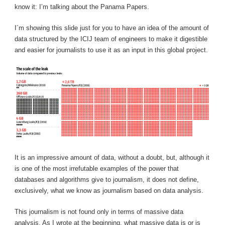
know it: I’m talking about the Panama Papers.
I´m showing this slide just for you to have an idea of ​​the amount of
data structured by the ICIJ team of engineers to make it digestible
and easier for journalists to use it as an input in this global project.
It is an impressive amount of data, without a doubt, but, although it
is one of the most irrefutable examples of the power that
databases and algorithms give to journalism, it does not define,
exclusively, what we know as journalism based on data analysis.
This journalism is not found only in terms of massive data
analysis. As I wrote at the beginning, what massive data is or is