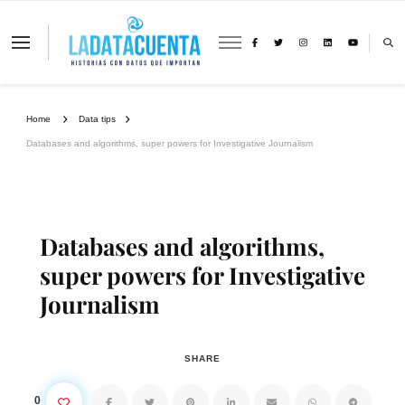
La Data Cuenta es una plataforma
independiente de periodismo basado en
análisis de datos y visualización de
información sobre cambio climático,
migración y derechos humanos con
Home
Data tips
perspectiva de género
Databases and algorithms, super powers for Investigative Journalism
Databases and algorithms,
super powers for Investigative
Journalism
SHARE
0