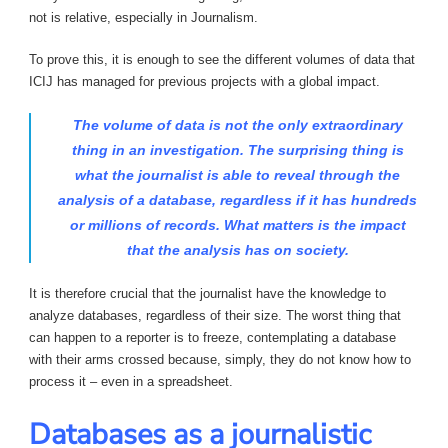
not is relative, especially in Journalism.
To prove this, it is enough to see the different volumes of data that
ICIJ has managed for previous projects with a global impact.
The volume of data is not the only extraordinary
thing in an investigation. The surprising thing is
what the journalist is able to reveal through the
analysis of a database, regardless if it has hundreds
or millions of records. What matters is the impact
that the analysis has on society.
It is therefore crucial that the journalist have the knowledge to
analyze databases, regardless of their size. The worst thing that
can happen to a reporter is to freeze, contemplating a database
with their arms crossed because, simply, they do not know how to
process it – even in a spreadsheet.
Databases as a journalistic