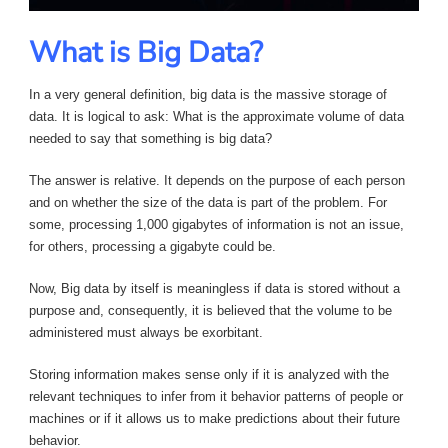
What is Big Data?
In a very general definition, big data is the massive storage of
data. It is logical to ask: What is the approximate volume of data
needed to say that something is big data?
The answer is relative. It depends on the purpose of each person
and on whether the size of the data is part of the problem. For
some, processing 1,000 gigabytes of information is not an issue,
for others, processing a gigabyte could be.
Now, Big data by itself is meaningless if data is stored without a
purpose and, consequently, it is believed that the volume to be
administered must always be exorbitant.
Storing information makes sense only if it is analyzed with the
relevant techniques to infer from it behavior patterns of people or
machines or if it allows us to make predictions about their future
behavior.