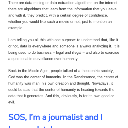
There are data mining or data extraction algorithms on the internet;
there are algorithms that learn from the information that you leave
and with it, they predict, with a certain degree of confidence,
whether you would like such a movie or not, just to mention an
example.
I am telling you all this with one purpose: to understand that, like it
or not, data is everywhere and someone is always analyzing it. It is
being used to do business – legal and illegal – and also to exercise
a questionable surveillance over humanity.
Back in the Middle Ages, people talked of a theocentric society;
God was the center of humanity. In the Renaissance, the center of
humanity was man, his own creation and thought. Nowadays, it
could be said that the center of humanity is heading towards the
data that it generates. And this, obviously, is for its own good or
evil.
SOS, I’m a journalist and I