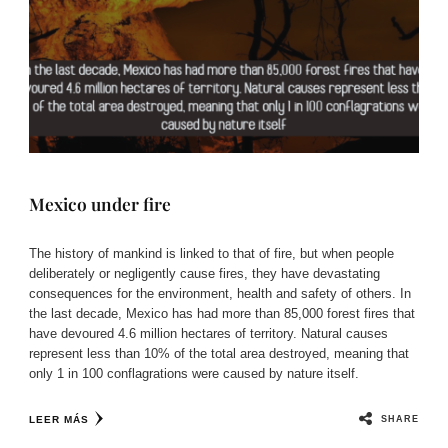
Mexico under fire
The history of mankind is linked to that of fire, but when people
deliberately or negligently cause fires, they have devastating
consequences for the environment, health and safety of others. In
the last decade, Mexico has had more than 85,000 forest fires that
have devoured 4.6 million hectares of territory. Natural causes
represent less than 10% of the total area destroyed, meaning that
only 1 in 100 conflagrations were caused by nature itself.
SHARE
LEER MÁS