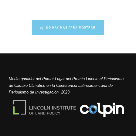
NO HAY MÁS PARA MOSTRAR
Medio ganador del Primer Lugar del Premio Lincoln al Periodismo
de Cambio Climático en la Conferencia Latinoamericana de
Periodismo de Investigación, 2023