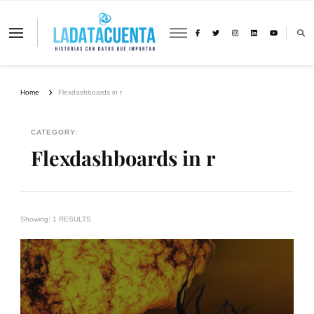
La Data Cuenta es una plataforma
independiente de periodismo basado en
análisis de datos y visualización de
información sobre cambio climático,
migración y derechos humanos con
Home
Flexdashboards in r
perspectiva de género
CATEGORY:
Flexdashboards in r
Showing: 1 RESULTS