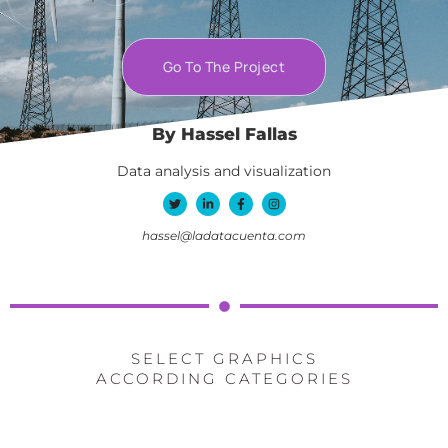
Go To The Project
By Hassel Fallas
Data analysis and visualization
hassel@ladatacuenta.com
SELECT GRAPHICS
ACCORDING CATEGORIES