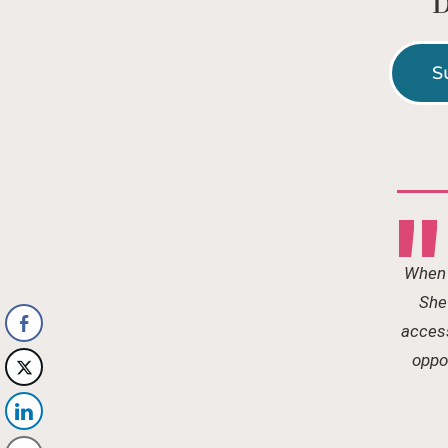
D
S
"
When 
She 
access
oppor