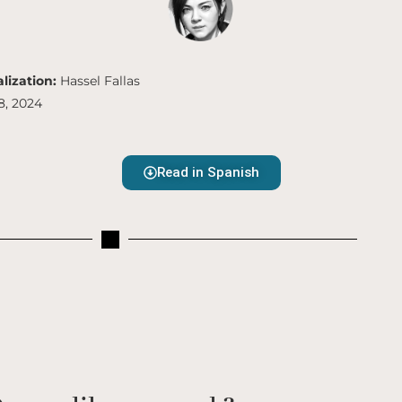
lization:
Hassel Fallas
8, 2024
Read in Spanish