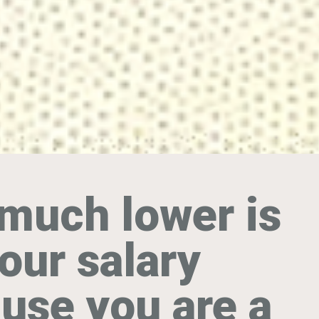
much lower is
our salary
use you are a