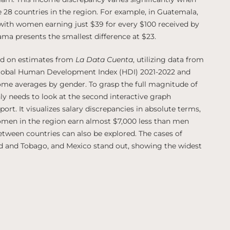
 28 countries in the region. For example, in Guatemala,
, with women earning just $39 for every $100 received by
ama presents the smallest difference at $23.
sed on estimates from
La Data Cuenta
, utilizing data from
Global Human Development Index (HDI) 2021-2022 and
ome averages by gender. To grasp the full magnitude of
nly needs to look at the second interactive graph
rt. It visualizes salary discrepancies in absolute terms,
omen in the region earn almost $7,000 less than men
between countries can also be explored. The cases of
ad and Tobago, and Mexico stand out, showing the widest