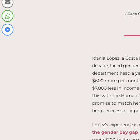
Liliana 
Idania López, a Costa
decade, faced gender 
department head a ye
$600 more per month. 
$7,800 less in income
this with the Human 
promise to match her 
her predecessor. A prom
López’s experience is
the gender pay gap
every $100 that men e