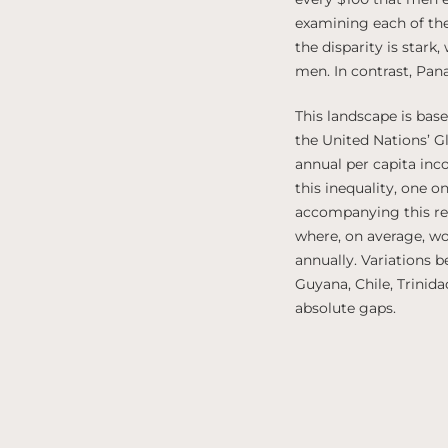
examining each of the
the disparity is stark
men. In contrast, Pan
This landscape is ba
the United Nations’ 
annual per capita inc
this inequality, one o
accompanying this repo
where, on average, w
annually. Variations 
Guyana, Chile, Trinid
absolute gaps.