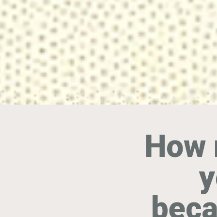
How 
y
beca