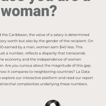
woman?
 the Caribbean, the value of a salary is determined
tary worth but also by the gender of the recipient. On
100 earned by a man, women earn $40 less. This
just a number, reflects a disparity that transcends
 the economy and the independence of women
on. Are you curious about the magnitude of this gap
 how it compares to neighboring countries? La Data
o explore our interactive platform and read our report
atriarchal complexities underlying these numbers.