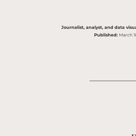
Journalist, analyst, and data visua
Published:
March 1