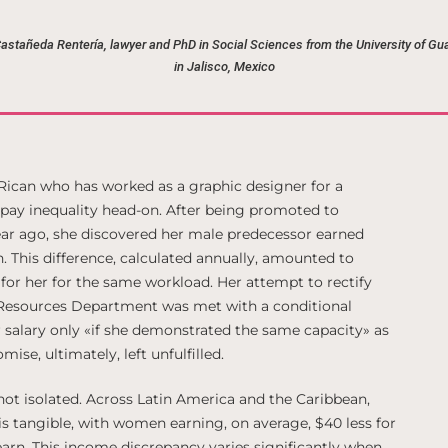
Castañeda Rentería, lawyer and PhD in Social Sciences from the University of Gu
in Jalisco, Mexico
 Rican who has worked as a graphic designer for a
pay inequality head-on. After being promoted to
ar ago, she discovered her male predecessor earned
This difference, calculated annually, amounted to
 for her for the same workload. Her attempt to rectify
Resources Department was met with a conditional
salary only «if she demonstrated the same capacity» as
ise, ultimately, left unfulfilled.
 not isolated. Across Latin America and the Caribbean,
is tangible, with women earning, on average, $40 less for
arn. This income discrepancy varies significantly when