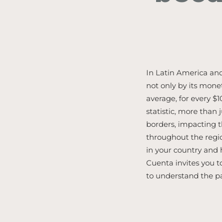
In Latin America and
not only by its mone
average, for every $
statistic, more than 
borders, impacting
throughout the regi
in your country and
Cuenta invites you t
to understand the p