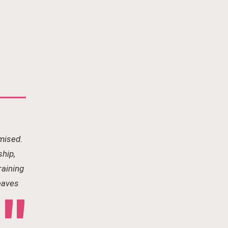
mised.
ship,
raining
leaves
"