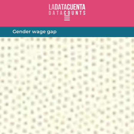
Gender wage gap