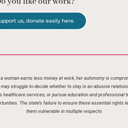
o you like our work?
upport us, donate easily here.
a woman earns less money at work, her autonomy is compro
may struggle to decide whether to stay in an abusive relation
 healthcare services, or pursue education and professional t
tunities. The state’s failure to ensure these essential rights 
them vulnerable in multiple respects